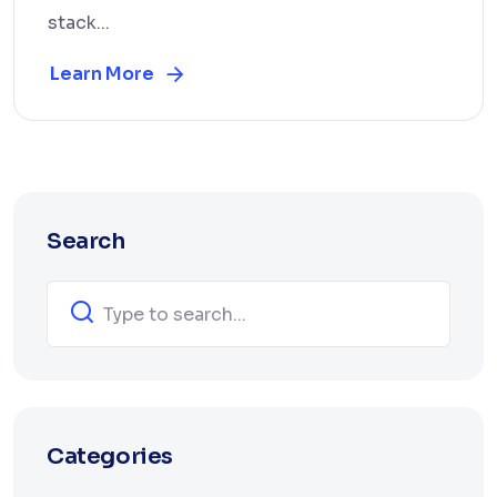
stack...
Learn More
Search
Categories