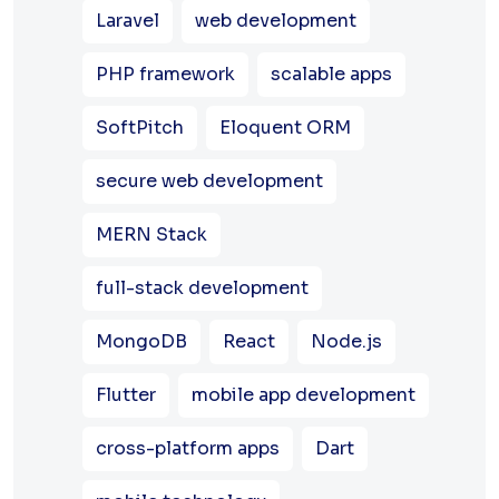
Laravel
web development
PHP framework
scalable apps
SoftPitch
Eloquent ORM
secure web development
MERN Stack
full-stack development
MongoDB
React
Node.js
Flutter
mobile app development
cross-platform apps
Dart