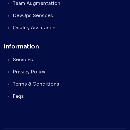
Team Augmentation
DevOps Services
Quality Assurance
Information
Services
Privacy Policy
Terms & Conditions
Faqs