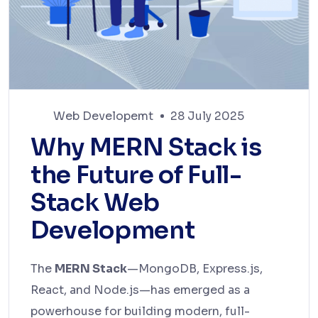
Web Developemt
28 July 2025
Why MERN Stack is
the Future of Full-
Stack Web
Development
The
MERN Stack
—MongoDB, Express.js,
React, and Node.js—has emerged as a
powerhouse for building modern, full-