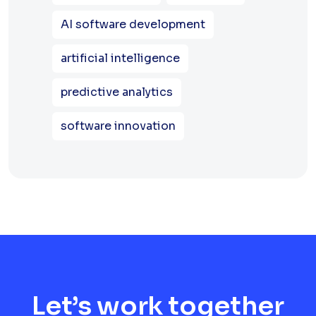
AI software development
artificial intelligence
predictive analytics
software innovation
Let’s work together