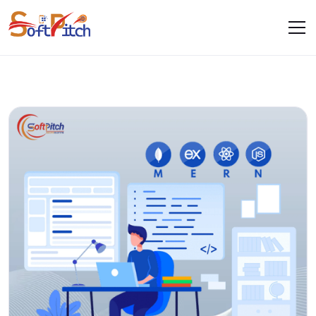
Blogs
Home
Blogs