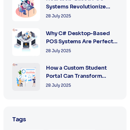
Systems Revolutionize
Retail with Online a...
28 July 2025
Why C# Desktop-Based
POS Systems Are Perfect
for Offline Ret...
28 July 2025
How a Custom Student
Portal Can Transform
Education in 2025
28 July 2025
Tags