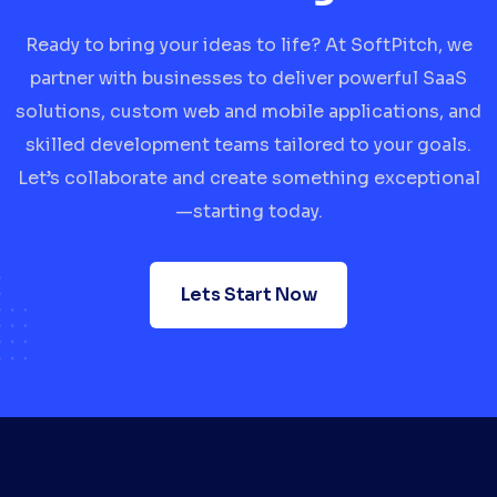
Ready to bring your ideas to life? At SoftPitch, we
partner with businesses to deliver powerful SaaS
solutions, custom web and mobile applications, and
skilled development teams tailored to your goals.
Let’s collaborate and create something exceptional
—starting today.
Lets Start Now