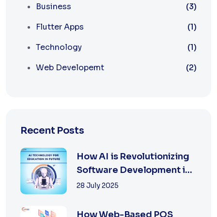
Business
(3)
Flutter Apps
(1)
Technology
(1)
Web Developemt
(2)
Recent Posts
How AI is Revolutionizing
Software Development in
2025
28 July 2025
How Web-Based POS