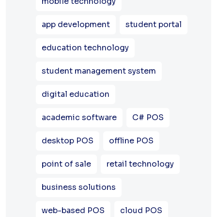
mobile technology
app development
student portal
education technology
student management system
digital education
academic software
C# POS
desktop POS
offline POS
point of sale
retail technology
business solutions
web-based POS
cloud POS