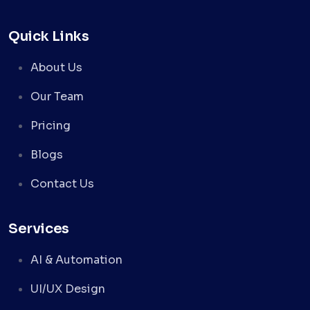
Quick Links
About Us
Our Team
Pricing
Blogs
Contact Us
Services
AI & Automation
UI/UX Design