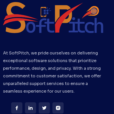
At SoftPitch, we pride ourselves on delivering
exceptional software solutions that prioritize
performance, design, and privacy. With a strong
commitment to customer satisfaction, we offer
unparalleled support services to ensure a
seamless experience for our users.