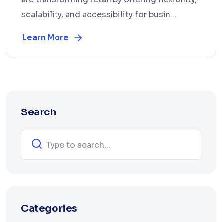
scalability, and accessibility for busin...
Learn More
Search
Categories