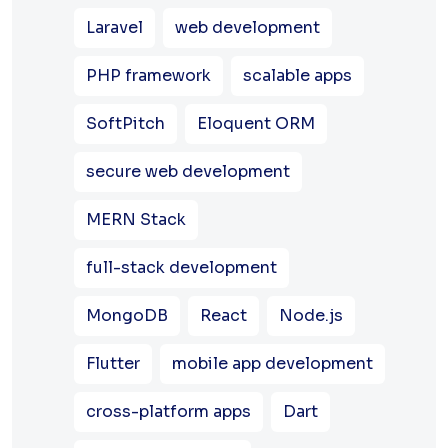
Laravel
web development
PHP framework
scalable apps
SoftPitch
Eloquent ORM
secure web development
MERN Stack
full-stack development
MongoDB
React
Node.js
Flutter
mobile app development
cross-platform apps
Dart