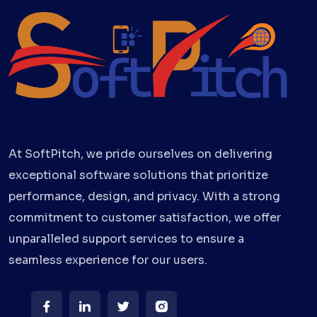
At SoftPitch, we pride ourselves on delivering
exceptional software solutions that prioritize
performance, design, and privacy. With a strong
commitment to customer satisfaction, we offer
unparalleled support services to ensure a
seamless experience for our users.