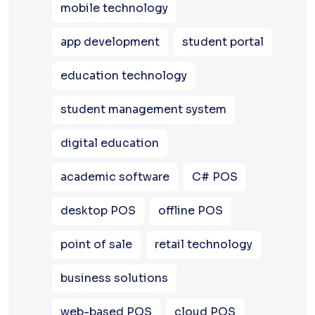
mobile technology
app development
student portal
education technology
student management system
digital education
academic software
C# POS
desktop POS
offline POS
point of sale
retail technology
business solutions
web-based POS
cloud POS