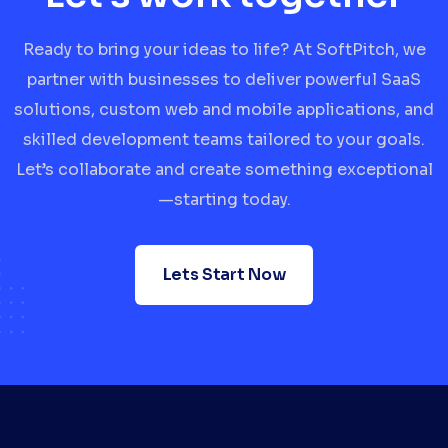
Ready to bring your ideas to life? At SoftPitch, we
partner with businesses to deliver powerful SaaS
solutions, custom web and mobile applications, and
skilled development teams tailored to your goals.
Let’s collaborate and create something exceptional
—starting today.
Lets Start Now