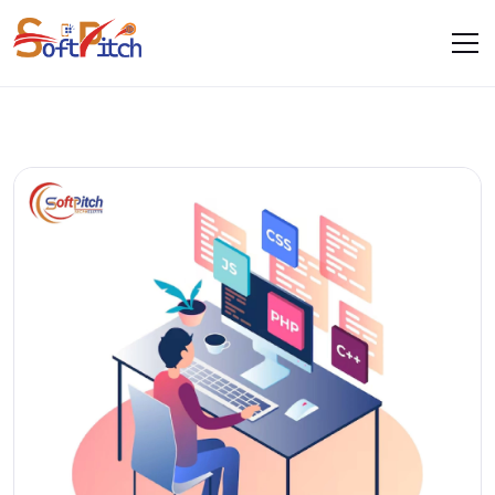
Blogs
Home
Blogs