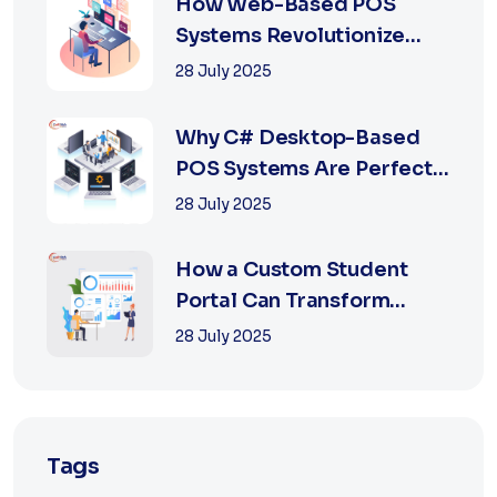
How Web-Based POS
Systems Revolutionize
Retail with Online a...
28 July 2025
Why C# Desktop-Based
POS Systems Are Perfect
for Offline Ret...
28 July 2025
How a Custom Student
Portal Can Transform
Education in 2025
28 July 2025
Tags