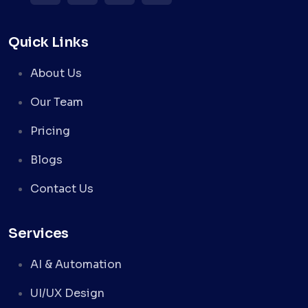
Quick Links
About Us
Our Team
Pricing
Blogs
Contact Us
Services
AI & Automation
UI/UX Design