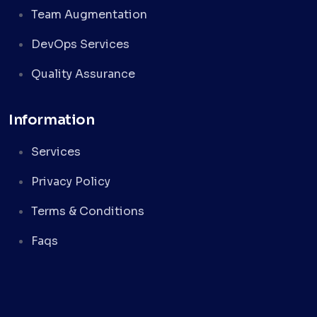
Team Augmentation
DevOps Services
Quality Assurance
Information
Services
Privacy Policy
Terms & Conditions
Faqs