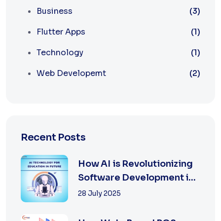
Business
(3)
Flutter Apps
(1)
Technology
(1)
Web Developemt
(2)
Recent Posts
How AI is Revolutionizing
Software Development in
2025
28 July 2025