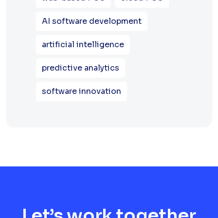
AI software development
artificial intelligence
predictive analytics
software innovation
Let’s work together