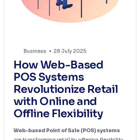
Business
28 July 2025
How Web-Based
POS Systems
Revolutionize Retail
with Online and
Offline Flexibility
Web-based Point of Sale (POS) systems
are transforming retail by offering flexibility,