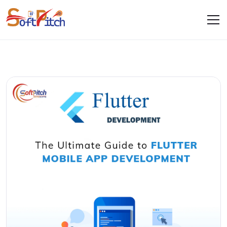
Blogs
Home
Blogs