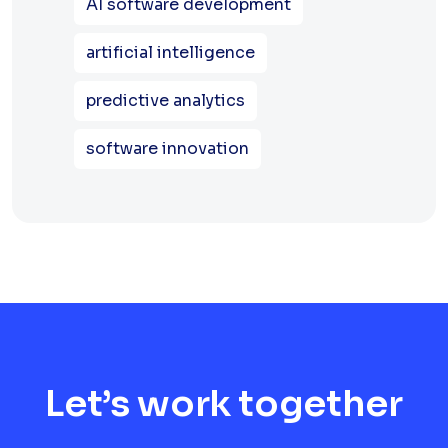
AI software development
artificial intelligence
predictive analytics
software innovation
Let’s work together