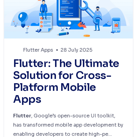
Flutter Apps
28 July 2025
Flutter: The Ultimate
Solution for Cross-
Platform Mobile
Apps
Flutter
, Google’s open-source UI toolkit,
has transformed mobile app development by
enabling developers to create high-pe...