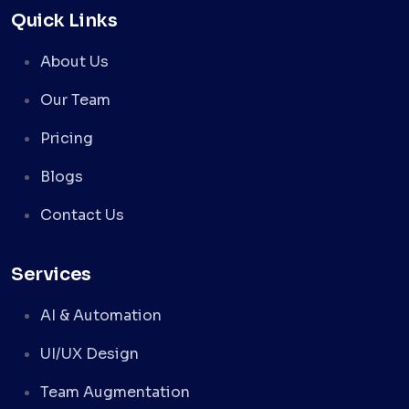
Quick Links
About Us
Our Team
Pricing
Blogs
Contact Us
Services
AI & Automation
UI/UX Design
Team Augmentation