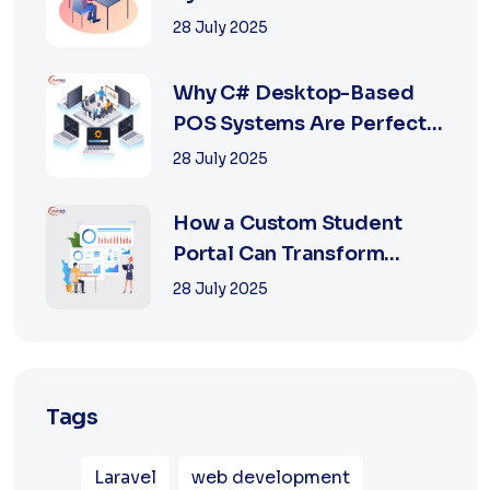
Retail with Online a...
28 July 2025
Why C# Desktop-Based
POS Systems Are Perfect
for Offline Ret...
28 July 2025
How a Custom Student
Portal Can Transform
Education in 2025
28 July 2025
Tags
Laravel
web development