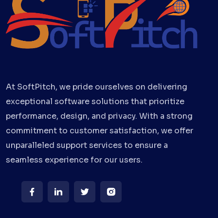
At SoftPitch, we pride ourselves on delivering
exceptional software solutions that prioritize
performance, design, and privacy. With a strong
commitment to customer satisfaction, we offer
unparalleled support services to ensure a
seamless experience for our users.