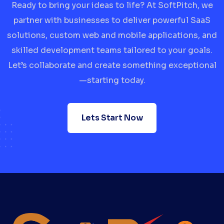
Ready to bring your ideas to life? At SoftPitch, we
partner with businesses to deliver powerful SaaS
solutions, custom web and mobile applications, and
skilled development teams tailored to your goals.
Let’s collaborate and create something exceptional
—starting today.
Lets Start Now