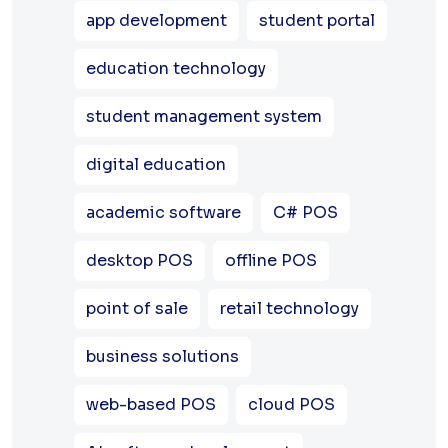
app development
student portal
education technology
student management system
digital education
academic software
C# POS
desktop POS
offline POS
point of sale
retail technology
business solutions
web-based POS
cloud POS