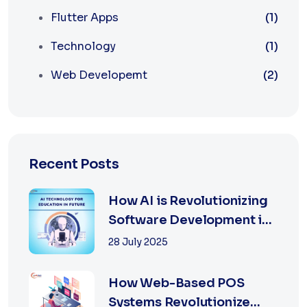
Flutter Apps
(1)
Technology
(1)
Web Developemt
(2)
Recent Posts
How AI is Revolutionizing
Software Development in
2025
28 July 2025
How Web-Based POS
Systems Revolutionize