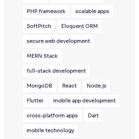
PHP framework
scalable apps
SoftPitch
Eloquent ORM
secure web development
MERN Stack
full-stack development
MongoDB
React
Node.js
Flutter
mobile app development
cross-platform apps
Dart
mobile technology