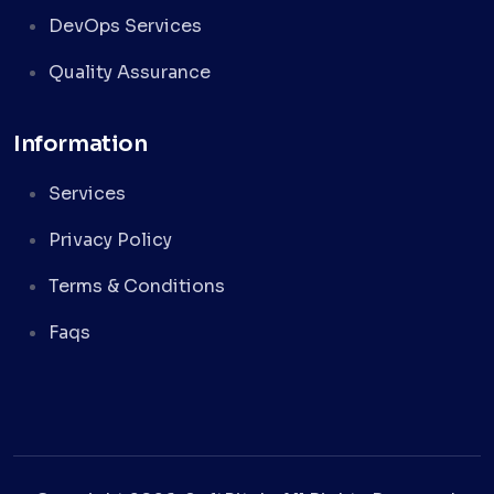
DevOps Services
Quality Assurance
Information
Services
Privacy Policy
Terms & Conditions
Faqs