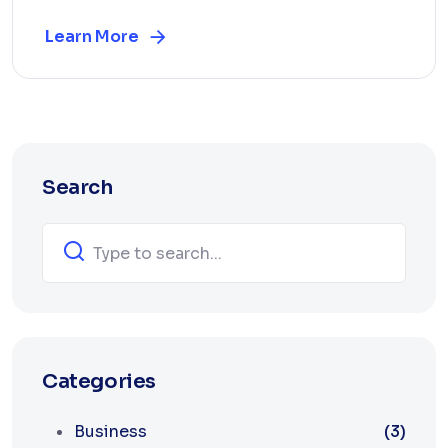
Learn More
Search
Categories
Business
(3)