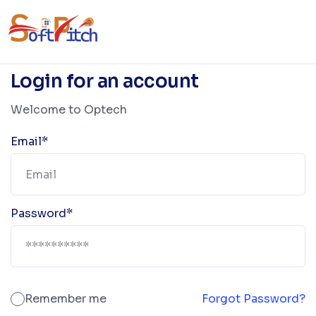
Login for an account
Welcome to Optech
Email*
Password*
Remember me
Forgot Password?