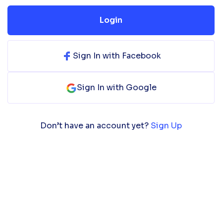
Login
Sign In with Facebook
Sign In with Google
Don’t have an account yet?
Sign Up