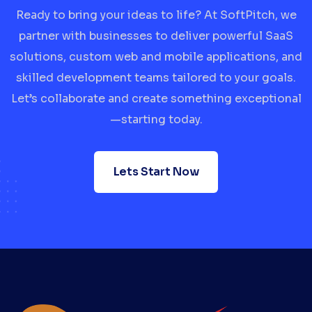
Ready to bring your ideas to life? At SoftPitch, we
partner with businesses to deliver powerful SaaS
solutions, custom web and mobile applications, and
skilled development teams tailored to your goals.
Let’s collaborate and create something exceptional
—starting today.
Lets Start Now