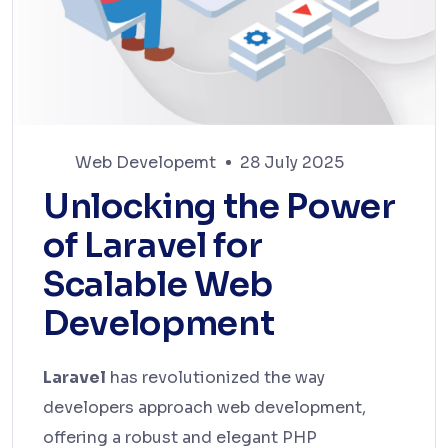
Web Developemt
28 July 2025
Unlocking the Power
of Laravel for
Scalable Web
Development
Laravel
has revolutionized the way
developers approach web development,
offering a robust and elegant PHP