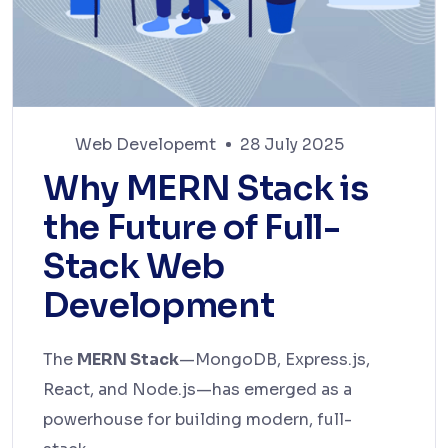
Web Developemt
28 July 2025
Why MERN Stack is
the Future of Full-
Stack Web
Development
The
MERN Stack
—MongoDB, Express.js,
React, and Node.js—has emerged as a
powerhouse for building modern, full-