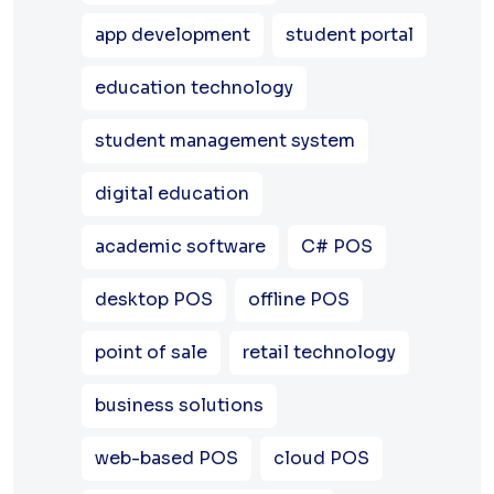
app development
student portal
education technology
student management system
digital education
academic software
C# POS
desktop POS
offline POS
point of sale
retail technology
business solutions
web-based POS
cloud POS