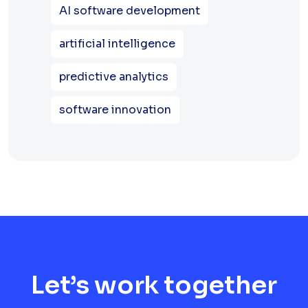
AI software development
artificial intelligence
predictive analytics
software innovation
Let’s work together