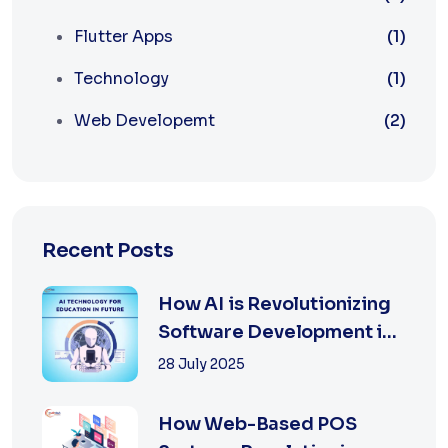
Flutter Apps
(1)
Technology
(1)
Web Developemt
(2)
Recent Posts
How AI is Revolutionizing
Software Development in
2025
28 July 2025
How Web-Based POS