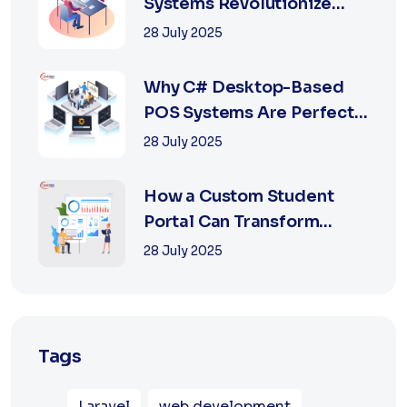
Systems Revolutionize
Retail with Online a...
28 July 2025
Why C# Desktop-Based
POS Systems Are Perfect
for Offline Ret...
28 July 2025
How a Custom Student
Portal Can Transform
Education in 2025
28 July 2025
Tags
Laravel
web development