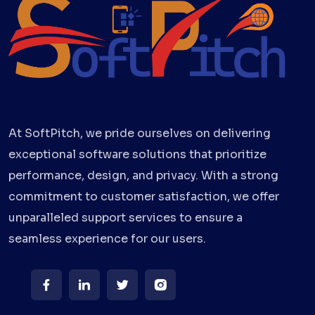
At SoftPitch, we pride ourselves on delivering
exceptional software solutions that prioritize
performance, design, and privacy. With a strong
commitment to customer satisfaction, we offer
unparalleled support services to ensure a
seamless experience for our users.