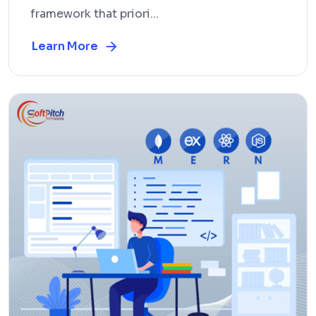
framework that priori...
Learn More