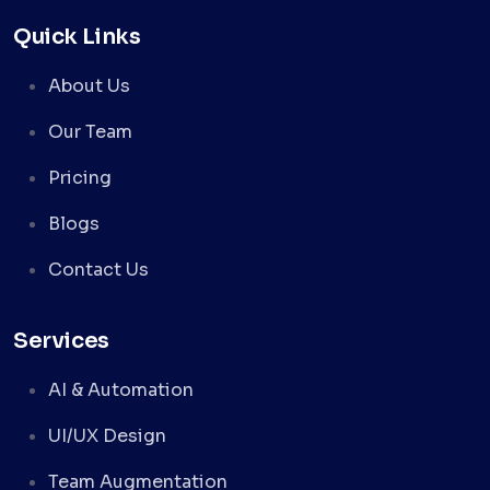
Quick Links
About Us
Our Team
Pricing
Blogs
Contact Us
Services
AI & Automation
UI/UX Design
Team Augmentation