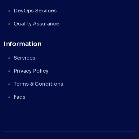
DevOps Services
Quality Assurance
Information
Services
Privacy Policy
Terms & Conditions
Faqs