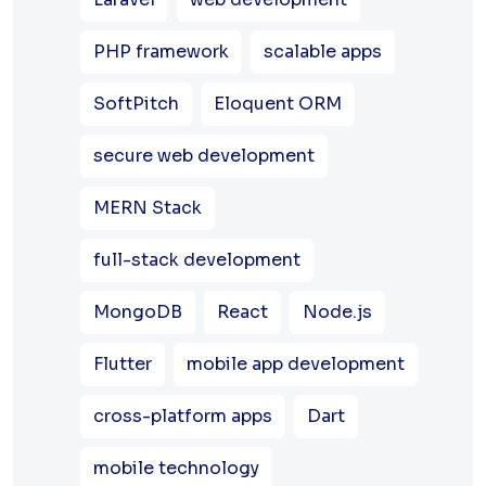
PHP framework
scalable apps
SoftPitch
Eloquent ORM
secure web development
MERN Stack
full-stack development
MongoDB
React
Node.js
Flutter
mobile app development
cross-platform apps
Dart
mobile technology