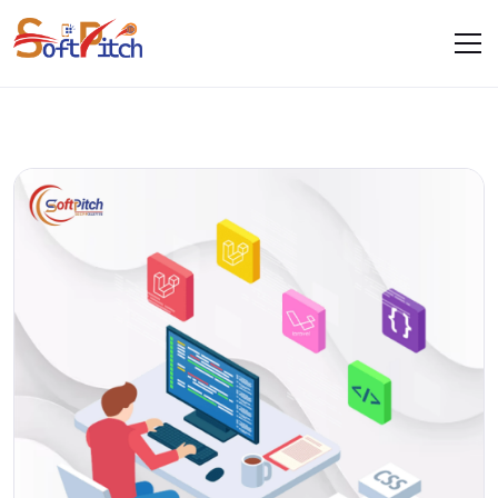
Blogs
Home
Blogs