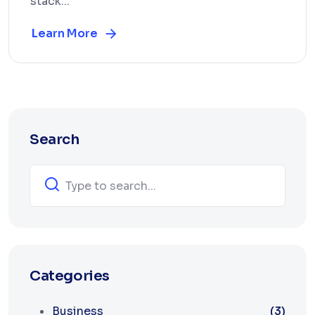
stack...
Learn More
Search
Categories
Business
(3)