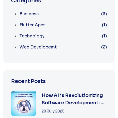
Categories
Business
(3)
Flutter Apps
(1)
Technology
(1)
Web Developemt
(2)
Recent Posts
How AI is Revolutionizing
Software Development in
2025
28 July 2025