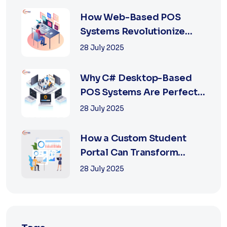
How Web-Based POS
Systems Revolutionize
Retail with Online a...
28 July 2025
Why C# Desktop-Based
POS Systems Are Perfect
for Offline Ret...
28 July 2025
How a Custom Student
Portal Can Transform
Education in 2025
28 July 2025