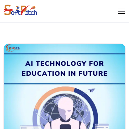
Blogs
Home
Blogs