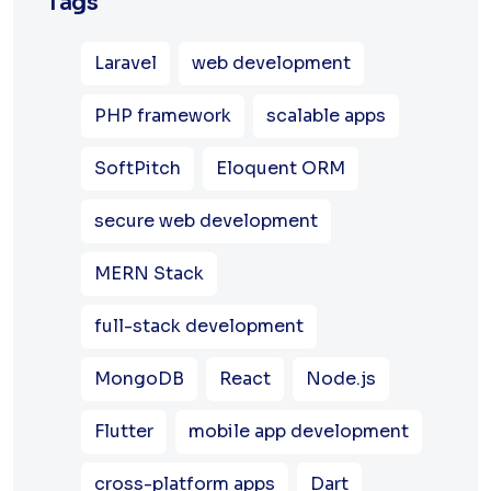
Tags
Laravel
web development
PHP framework
scalable apps
SoftPitch
Eloquent ORM
secure web development
MERN Stack
full-stack development
MongoDB
React
Node.js
Flutter
mobile app development
cross-platform apps
Dart