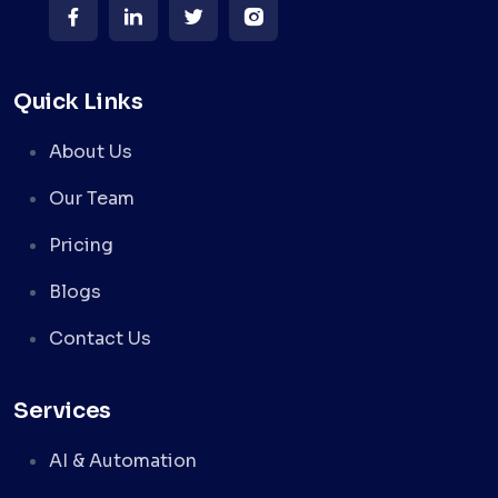
Quick Links
About Us
Our Team
Pricing
Blogs
Contact Us
Services
AI & Automation