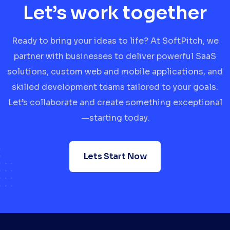
Let’s work together
Ready to bring your ideas to life? At SoftPitch, we
partner with businesses to deliver powerful SaaS
solutions, custom web and mobile applications, and
skilled development teams tailored to your goals.
Let’s collaborate and create something exceptional
—starting today.
Lets Start Now