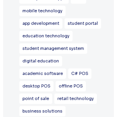
mobile technology
app development
student portal
education technology
student management system
digital education
academic software
C# POS
desktop POS
offline POS
point of sale
retail technology
business solutions