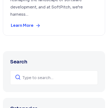
development, and at SoftPitch, we’re
harness...
Learn More
Search