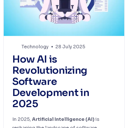
Technology
28 July 2025
How AI is
Revolutionizing
Software
Development in
2025
In 2025,
Artificial Intelligence (AI)
is
reshaping the landscape of software