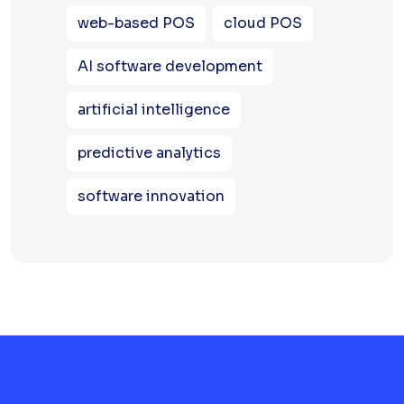
web-based POS
cloud POS
AI software development
artificial intelligence
predictive analytics
software innovation