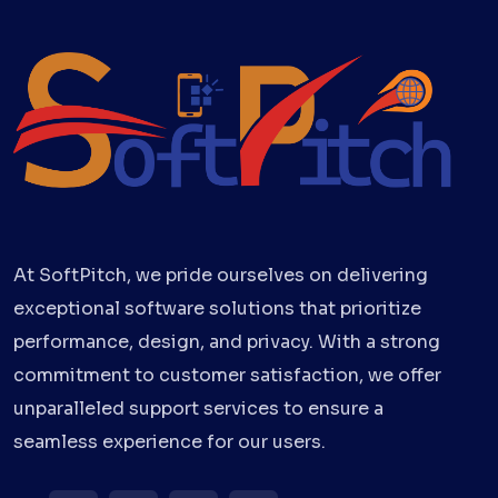
At SoftPitch, we pride ourselves on delivering
exceptional software solutions that prioritize
performance, design, and privacy. With a strong
commitment to customer satisfaction, we offer
unparalleled support services to ensure a
seamless experience for our users.