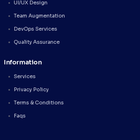
UI/UX Design
Team Augmentation
DevOps Services
Quality Assurance
Information
Services
Privacy Policy
Terms & Conditions
Faqs