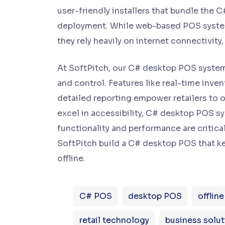
user-friendly installers that bundle the 
deployment. While web-based POS system
they rely heavily on internet connectivity
At SoftPitch, our C# desktop POS systems
and control. Features like real-time inv
detailed reporting empower retailers to
excel in accessibility, C# desktop POS s
functionality and performance are critical
SoftPitch build a C# desktop POS that ke
offline.
C# POS
desktop POS
offlin
retail technology
business solut