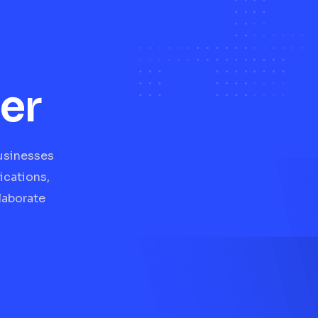
er
businesses
ications,
laborate