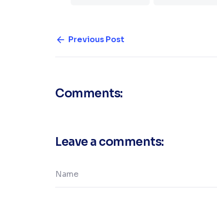
Previous Post
Comments:
Leave a comments: