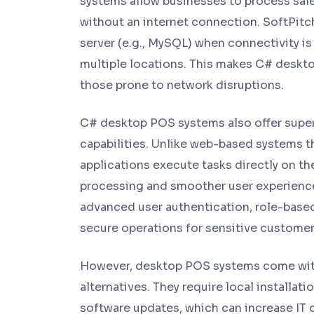
systems allow businesses to process sale
without an internet connection. SoftPitc
server (e.g., MySQL) when connectivity i
multiple locations. This makes C# deskto
those prone to network disruptions.
C# desktop POS systems also offer super
capabilities. Unlike web-based systems t
applications execute tasks directly on the
processing and smoother user experiences
advanced user authentication, role-based
secure operations for sensitive customer 
However, desktop POS systems come wit
alternatives. They require local installa
software updates, which can increase IT 