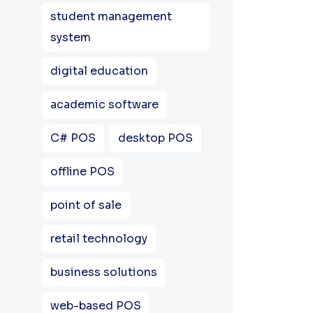
student management
system
digital education
academic software
C# POS
desktop POS
offline POS
point of sale
retail technology
business solutions
web-based POS