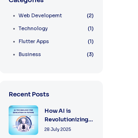
Categories
Web Developemt
(2)
Technology
(1)
Flutter Apps
(1)
Business
(3)
Recent Posts
How AI is
Revolutionizing
Software
28 July 2025
Development in