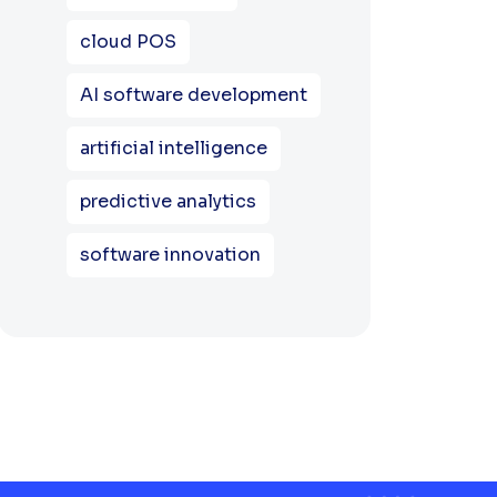
cloud POS
AI software development
artificial intelligence
predictive analytics
software innovation