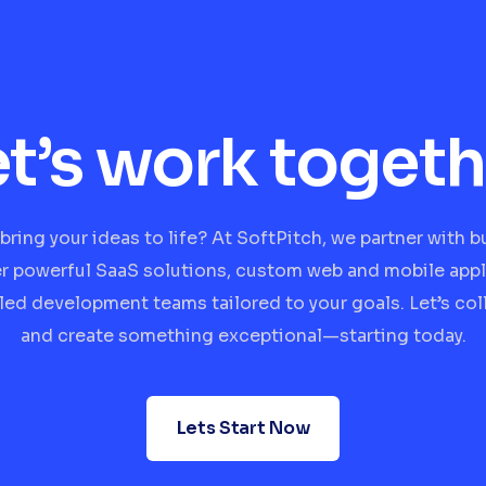
et’s work togeth
bring your ideas to life? At SoftPitch, we partner with 
er powerful SaaS solutions, custom web and mobile appl
lled development teams tailored to your goals. Let’s col
and create something exceptional—starting today.
Lets Start Now