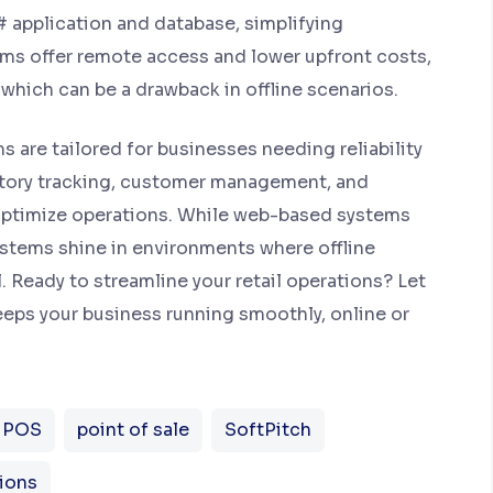
C# application and database, simplifying
s offer remote access and lower upfront costs,
, which can be a drawback in offline scenarios.
 are tailored for businesses needing reliability
entory tracking, customer management, and
 optimize operations. While web-based systems
ystems shine in environments where offline
. Ready to streamline your retail operations? Let
eps your business running smoothly, online or
e POS
point of sale
SoftPitch
ions