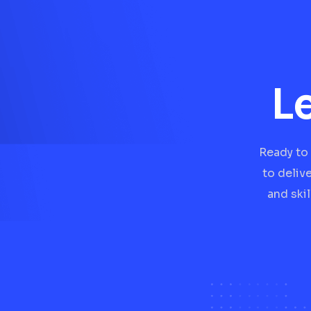
L
Ready to 
to deliv
and ski