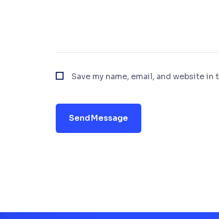
Save my name, email, and website in t
Send Message