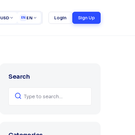
ucce
ct
Login
Sign Up
USD
EN
EN
Search