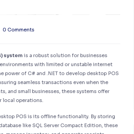
0 Comments
S) system
is a robust solution for businesses
n environments with limited or unstable internet
 the power of C# and .NET to develop desktop POS
 ensuring seamless transactions even when the
rants, and small businesses, these systems offer
 local operations.
ktop POS is its offline functionality. By storing
 a database like SQL Server Compact Edition, these