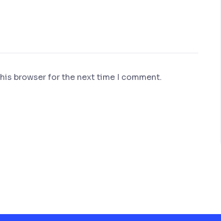
his browser for the next time I comment.