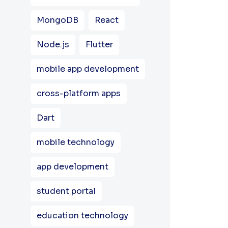
MongoDB
React
Node.js
Flutter
mobile app development
cross-platform apps
Dart
mobile technology
app development
student portal
education technology