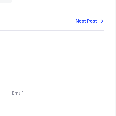
Next Post