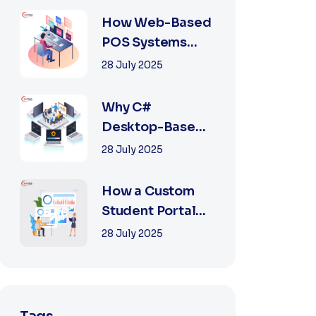
2025
How Web-Based
POS Systems
Revolutionize
28 July 2025
Retail with
Online a...
Why C#
Desktop-Based
POS Systems Are
28 July 2025
Perfect for
Offline Ret...
How a Custom
Student Portal
Can Transform
28 July 2025
Education in
2025