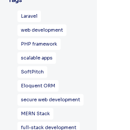
Tags
Laravel
web development
PHP framework
scalable apps
SoftPitch
Eloquent ORM
secure web development
MERN Stack
full-stack development