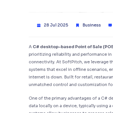
28 Jul 2025
Business
A
C# desktop-based Point of Sale (PO
prioritizing reliability and performance i
connectivity. At SoftPitch, we leverage
systems that excel in offline scenarios,
internet is down. Built for retail, restau
unmatched control and customization for
One of the primary advantages of a C# des
data locally on a device, typically using