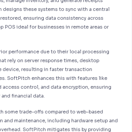
s, manage inventory, and generate receipts
h designs these systems to sync with a central
s restored, ensuring data consistency across
p POS ideal for businesses in remote areas or
ior performance due to their local processing
hat rely on server response times, desktop
 device, resulting in faster transaction
. SoftPitch enhances this with features like
 access control, and data encryption, ensuring
and financial data.
h some trade-offs compared to web-based
tion and maintenance, including hardware setup and
overhead. SoftPitch mitigates this by providing