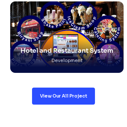
Hotel and Restaurant System
Development
View Our All Project