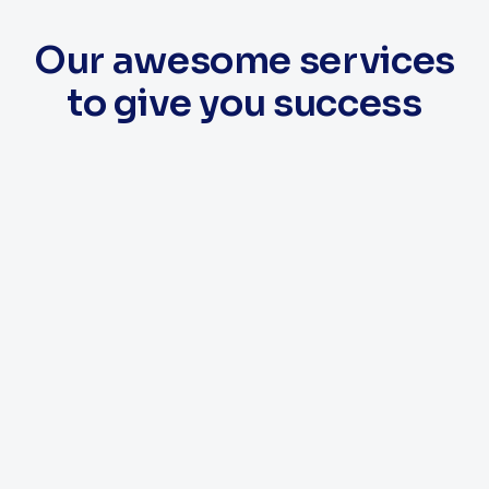
Our awesome services
to give you success