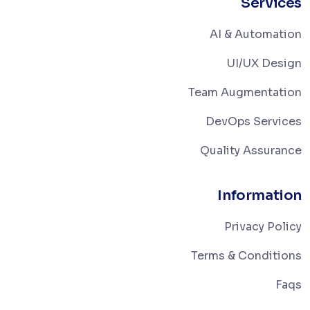
Services
AI & Automation
UI/UX Design
Team Augmentation
DevOps Services
Quality Assurance
Information
Privacy Policy
Terms & Conditions
Faqs