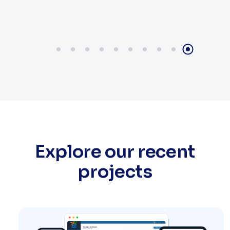
Explore our recent
projects