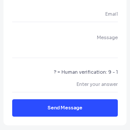
Human verification: 9 - 1 = ?
Send Message