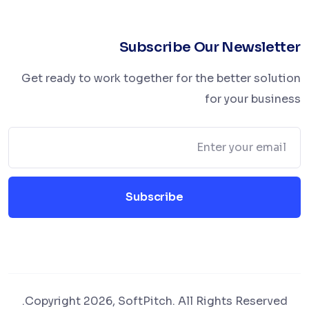
Subscribe Our Newsletter
Get ready to work together for the better solution
for your business
Subscribe
Copyright 2026, SoftPitch. All Rights Reserved.