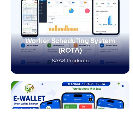
Worker Scheduling System
(ROTA)
SAAS Products