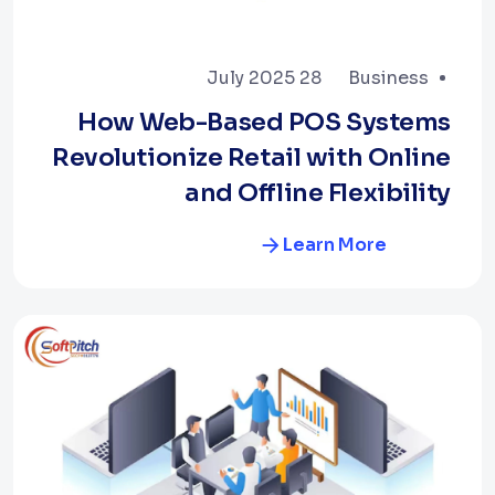
28 July 2025
Business
How Web-Based POS Systems
Revolutionize Retail with Online
and Offline Flexibility
Learn More