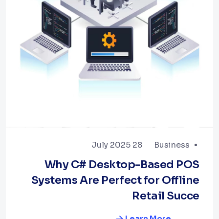
28 July 2025
Business
Why C# Desktop-Based POS
Systems Are Perfect for Offline
Retail Succe
Learn More