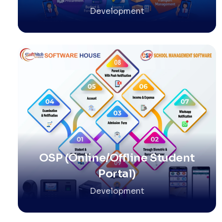
Development
OSP (Online/Offline Student
Portal)
Development