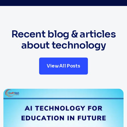
Recent blog & articles
about technology
View All Posts