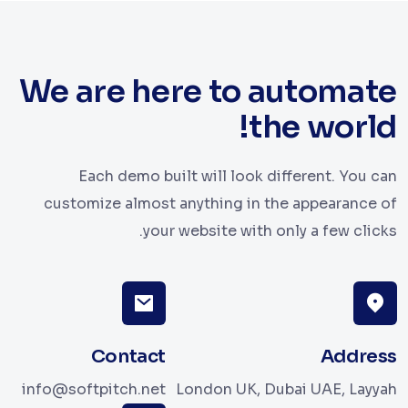
We are here to automate
the world!
Each demo built will look different. You can
customize almost anything in the appearance of
your website with only a few clicks.
Contact
Address
info@softpitch.net
London UK, Dubai UAE, Layyah