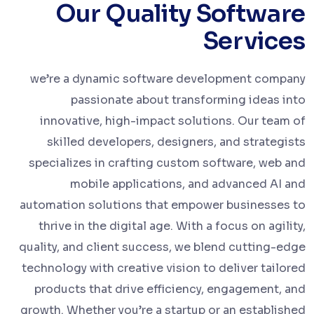
Our Quality Software
Services
we’re a dynamic software development company
passionate about transforming ideas into
innovative, high-impact solutions. Our team of
skilled developers, designers, and strategists
specializes in crafting custom software, web and
mobile applications, and advanced AI and
automation solutions that empower businesses to
thrive in the digital age. With a focus on agility,
quality, and client success, we blend cutting-edge
technology with creative vision to deliver tailored
products that drive efficiency, engagement, and
growth. Whether you’re a startup or an established