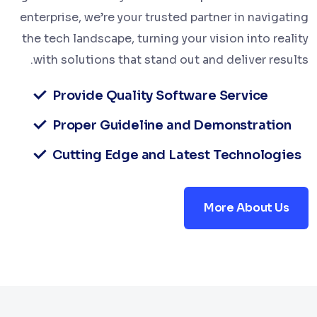
enterprise, we’re your trusted partner in navigating
the tech landscape, turning your vision into reality
with solutions that stand out and deliver results.
Provide Quality Software Service
Proper Guideline and Demonstration
Cutting Edge and Latest Technologies
More About Us