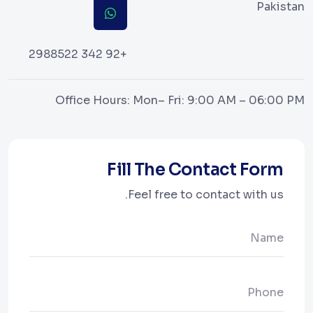
Pakistan
+92 342 2988522
Office Hours: Mon– Fri: 9:00 AM – 06:00 PM
Fill The Contact Form
Feel free to contact with us.