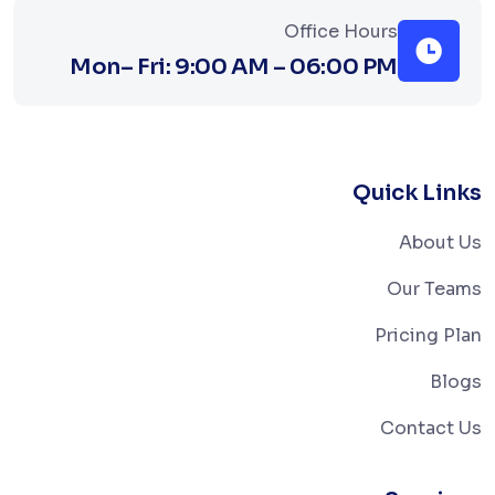
Office Hours
Mon– Fri: 9:00 AM – 06:00 PM
Quick Links
About Us
Our Teams
Pricing Plan
Blogs
Contact Us