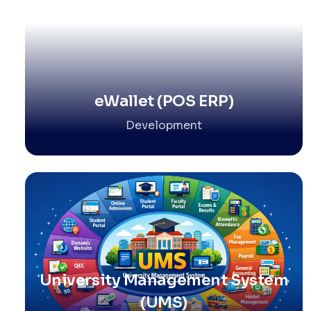
eWallet (POS ERP)
Development
University Management System
(UMS)