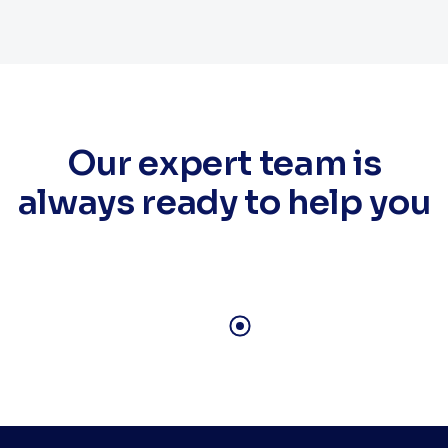
Our expert team is
always ready to help you