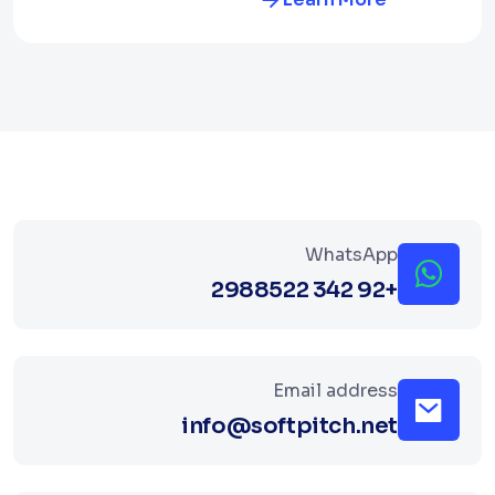
WhatsApp
+92 342 2988522
Email address
info@softpitch.net