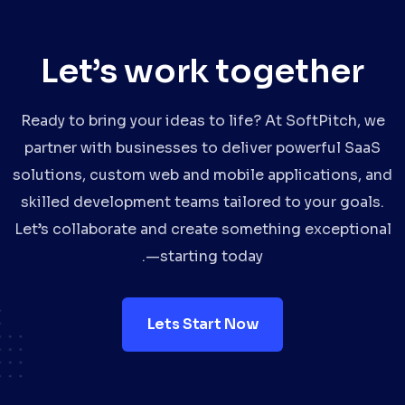
Let’s work together
Ready to bring your ideas to life? At SoftPitch, we
partner with businesses to deliver powerful SaaS
solutions, custom web and mobile applications, and
skilled development teams tailored to your goals.
Let’s collaborate and create something exceptional
—starting today.
Lets Start Now