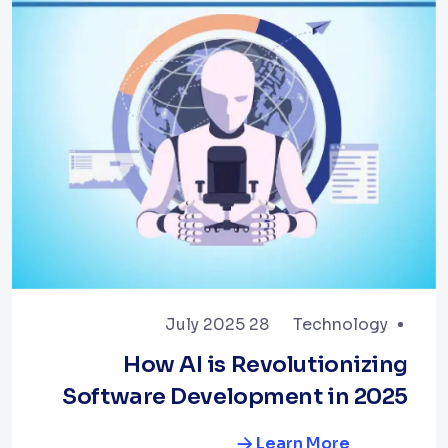
28 July 2025
Technology
How AI is Revolutionizing
Software Development in 2025
Learn More