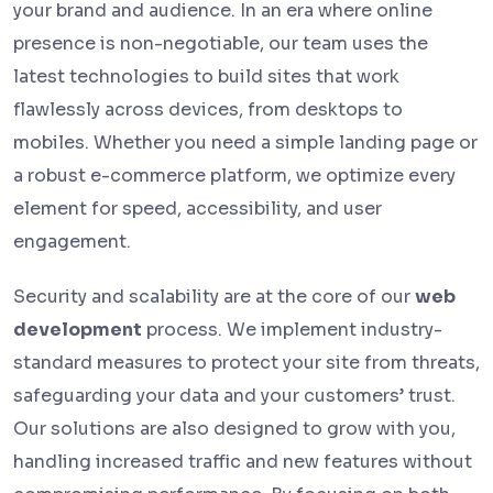
your brand and audience. In an era where online
presence is non-negotiable, our team uses the
latest technologies to build sites that work
flawlessly across devices, from desktops to
mobiles. Whether you need a simple landing page or
a robust e-commerce platform, we optimize every
element for speed, accessibility, and user
engagement.
Security and scalability are at the core of our
web
development
process. We implement industry-
standard measures to protect your site from threats,
safeguarding your data and your customers’ trust.
Our solutions are also designed to grow with you,
handling increased traffic and new features without