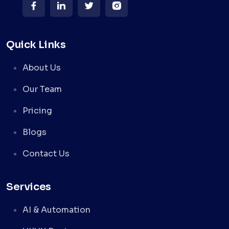
Quick Links
About Us
Our Team
Pricing
Blogs
Contact Us
Services
AI & Automation