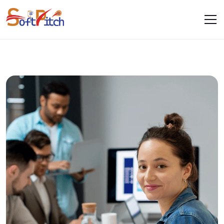
Web Development
Home
Services
Web Development