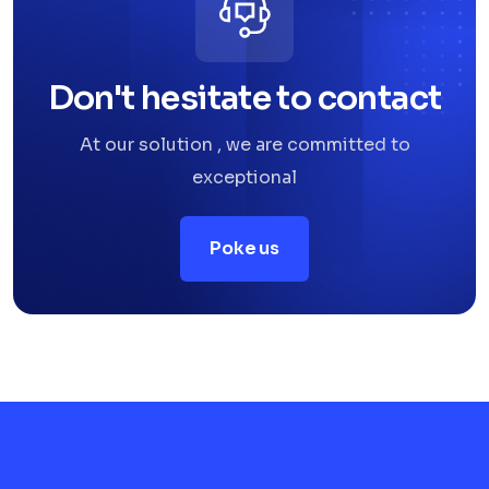
Don't hesitate to contact
At our solution , we are committed to
exceptional
Poke us