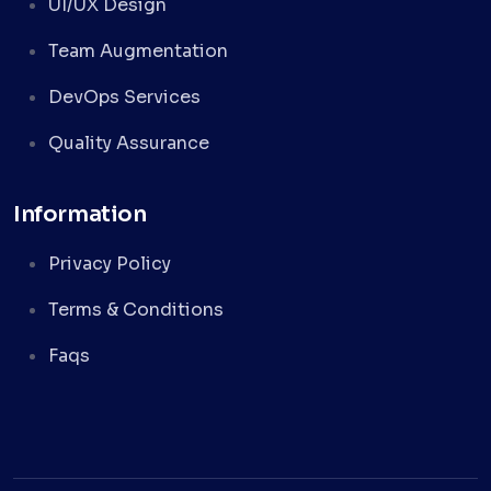
UI/UX Design
Team Augmentation
DevOps Services
Quality Assurance
Information
Privacy Policy
Terms & Conditions
Faqs