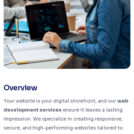
Overview
Your website is your digital storefront, and our
web
development services
ensure it leaves a lasting
impression. We specialize in creating responsive,
secure, and high-performing websites tailored to