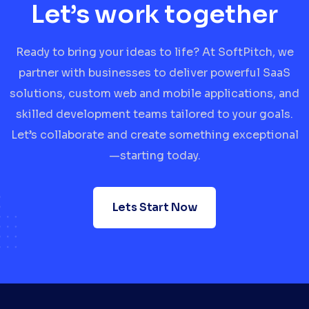
Let’s work together
Ready to bring your ideas to life? At SoftPitch, we
partner with businesses to deliver powerful SaaS
solutions, custom web and mobile applications, and
skilled development teams tailored to your goals.
Let’s collaborate and create something exceptional
—starting today.
Lets Start Now