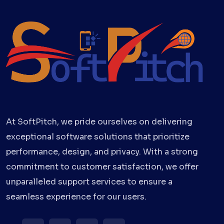
At SoftPitch, we pride ourselves on delivering
exceptional software solutions that prioritize
performance, design, and privacy. With a strong
commitment to customer satisfaction, we offer
unparalleled support services to ensure a
seamless experience for our users.