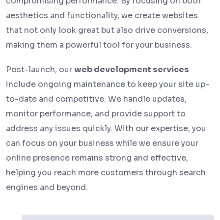
compromising performance. By focusing on both
aesthetics and functionality, we create websites
that not only look great but also drive conversions,
making them a powerful tool for your business.
Post-launch, our
web development services
include ongoing maintenance to keep your site up-
to-date and competitive. We handle updates,
monitor performance, and provide support to
address any issues quickly. With our expertise, you
can focus on your business while we ensure your
online presence remains strong and effective,
helping you reach more customers through search
engines and beyond.