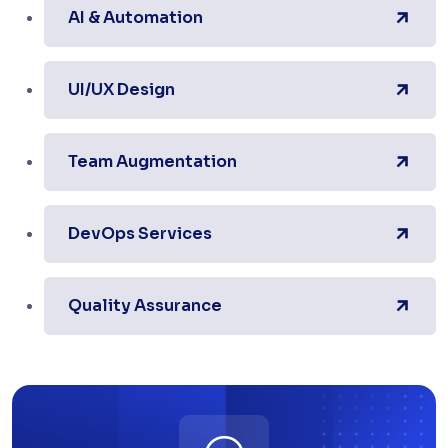
AI & Automation
UI/UX Design
Team Augmentation
DevOps Services
Quality Assurance