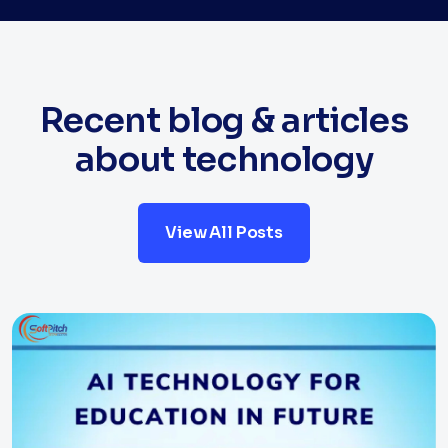
Recent blog & articles
about technology
View All Posts