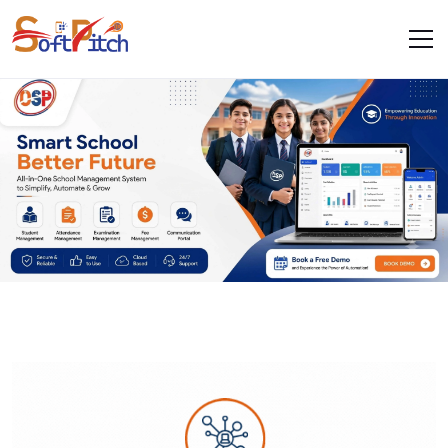
.
.
Work With Us