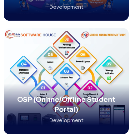
Development
OSP (Online/Offline Student
Portal)
Development