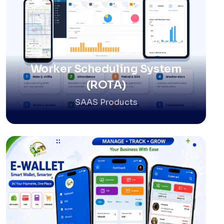
Worker Scheduling System
(ROTA)
SAAS Products