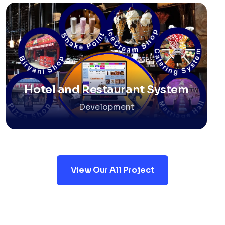
Hotel and Restaurant System
Development
View Our All Project