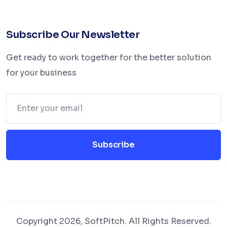
Subscribe Our Newsletter
Get ready to work together for the better solution
for your business
Subscribe
Copyright 2026, SoftPitch. All Rights Reserved.