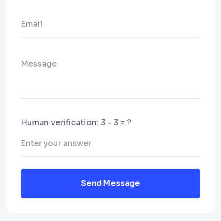
Human verification: 3 - 3 = ?
Send Message