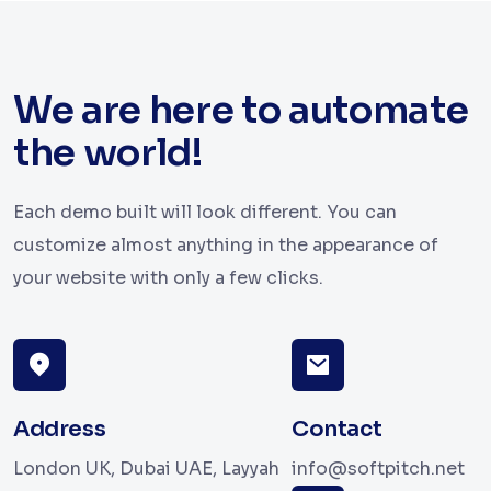
We are here to automate
the world!
Each demo built will look different. You can
customize almost anything in the appearance of
your website with only a few clicks.
Address
Contact
London UK, Dubai UAE, Layyah
info@softpitch.net