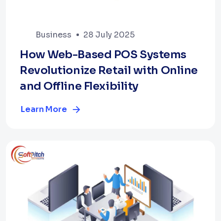
Business
28 July 2025
How Web-Based POS Systems
Revolutionize Retail with Online
and Offline Flexibility
Learn More