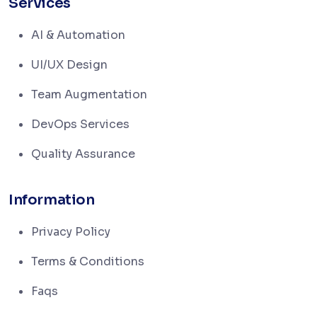
Services
AI & Automation
UI/UX Design
Team Augmentation
DevOps Services
Quality Assurance
Information
Privacy Policy
Terms & Conditions
Faqs