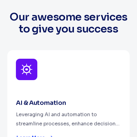
Our awesome services
to give you success
AI & Automation
Leveraging AI and automation to
streamline processes, enhance decision-
making, and boost efficiency.