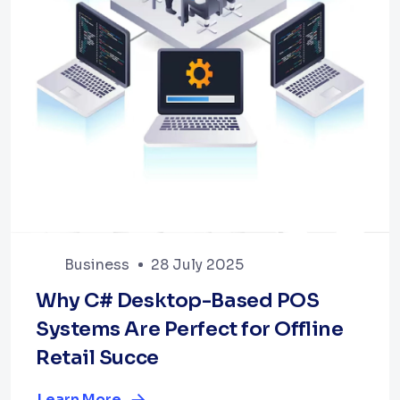
Business
28 July 2025
Why C# Desktop-Based POS
Systems Are Perfect for Offline
Retail Succe
Learn More