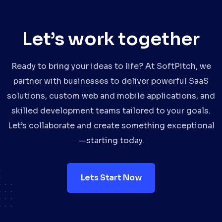
Let’s work together
Ready to bring your ideas to life? At SoftPitch, we
partner with businesses to deliver powerful SaaS
solutions, custom web and mobile applications, and
skilled development teams tailored to your goals.
Let’s collaborate and create something exceptional
—starting today.
Lets Start Now