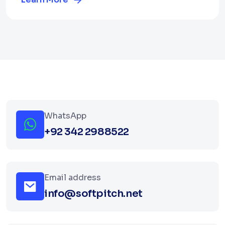
WhatsApp
+92 342 2988522
Email address
info@softpitch.net