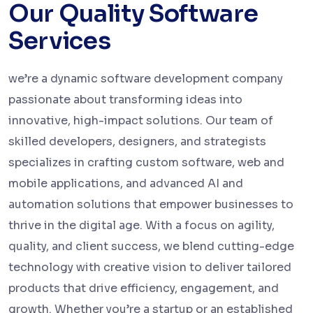
Our Quality Software
Services
we’re a dynamic software development company
passionate about transforming ideas into
innovative, high-impact solutions. Our team of
skilled developers, designers, and strategists
specializes in crafting custom software, web and
mobile applications, and advanced AI and
automation solutions that empower businesses to
thrive in the digital age. With a focus on agility,
quality, and client success, we blend cutting-edge
technology with creative vision to deliver tailored
products that drive efficiency, engagement, and
growth. Whether you’re a startup or an established