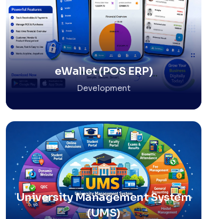
eWallet (POS ERP)
Development
University Management System
(UMS)