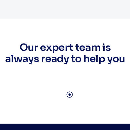
Our expert team is
always ready to help you