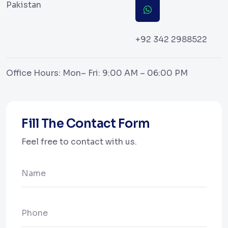
Pakistan
+92 342 2988522
Office Hours: Mon– Fri: 9:00 AM – 06:00 PM
Fill The Contact Form
Feel free to contact with us.