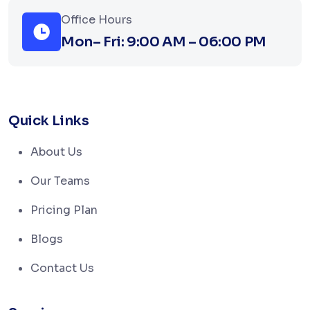
Office Hours
Mon– Fri: 9:00 AM – 06:00 PM
Quick Links
About Us
Our Teams
Pricing Plan
Blogs
Contact Us