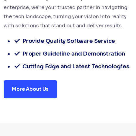
enterprise, we’re your trusted partner in navigating
the tech landscape, turning your vision into reality
with solutions that stand out and deliver results.
Provide Quality Software Service
Proper Guideline and Demonstration
Cutting Edge and Latest Technologies
More About Us