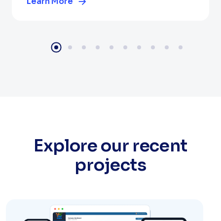
Learn More
Explore our recent
projects