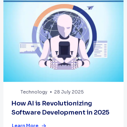
Technology
28 July 2025
How AI is Revolutionizing
Software Development in 2025
Learn More