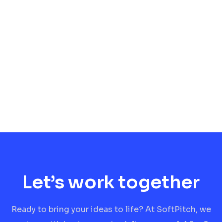
Let’s work together
Ready to bring your ideas to life? At SoftPitch, we