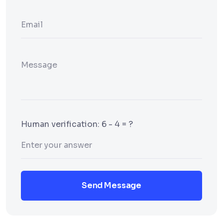
Human verification: 6 - 4 = ?
Send Message