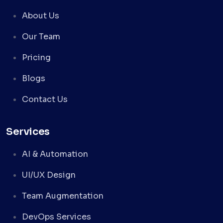
About Us
Our Team
Pricing
Blogs
Contact Us
Services
AI & Automation
UI/UX Design
Team Augmentation
DevOps Services