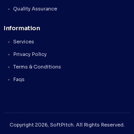
Quality Assurance
Information
Services
Privacy Policy
Terms & Conditions
Faqs
Copyright 2026, SoftPitch. All Rights Reserved.