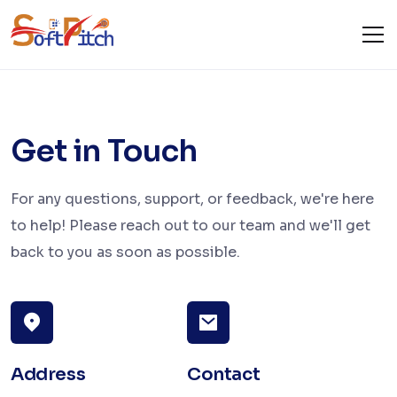
Contact Us
Home
Contact Us
Get in Touch
For any questions, support, or feedback, we're here
to help! Please reach out to our team and we'll get
back to you as soon as possible.
Address
Contact