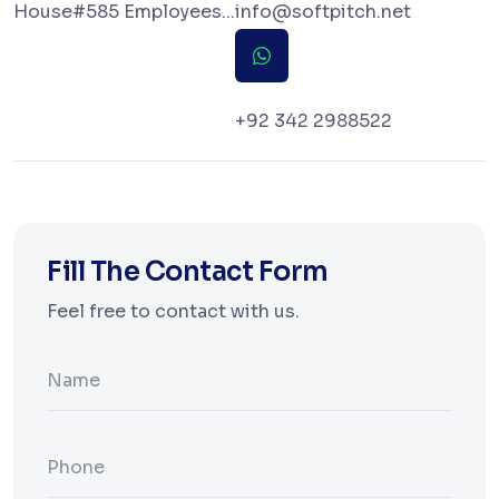
House#585 Employees...
info@softpitch.net
+92 342 2988522
Fill The Contact Form
Feel free to contact with us.