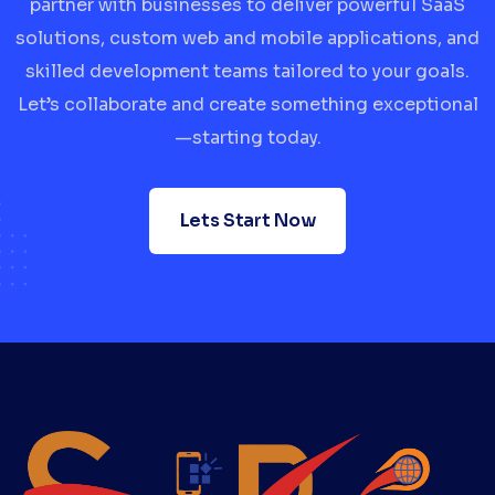
partner with businesses to deliver powerful SaaS
solutions, custom web and mobile applications, and
skilled development teams tailored to your goals.
Let’s collaborate and create something exceptional
—starting today.
Lets Start Now