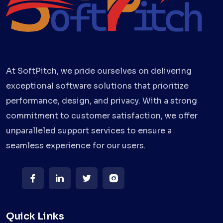
At SoftPitch, we pride ourselves on delivering
exceptional software solutions that prioritize
performance, design, and privacy. With a strong
commitment to customer satisfaction, we offer
unparalleled support services to ensure a
seamless experience for our users.
Quick Links