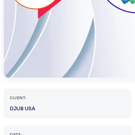
CLIENT:
DJUB USA
DATE: