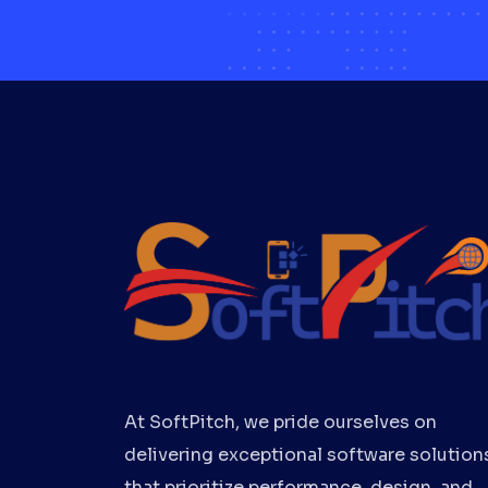
At SoftPitch, we pride ourselves on
delivering exceptional software solution
that prioritize performance, design, and