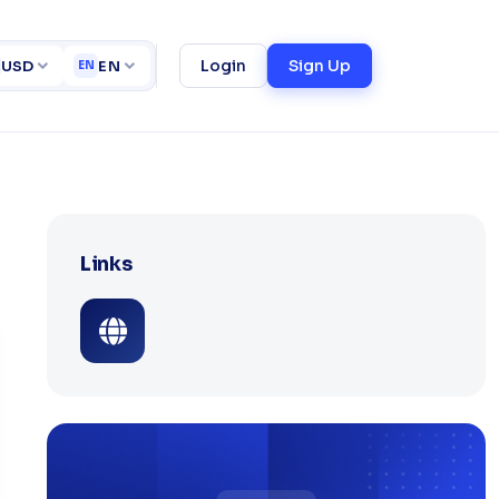
rtfolio
Online Food Ordering/Delivery System
ct
Login
Sign Up
USD
EN
EN
Links