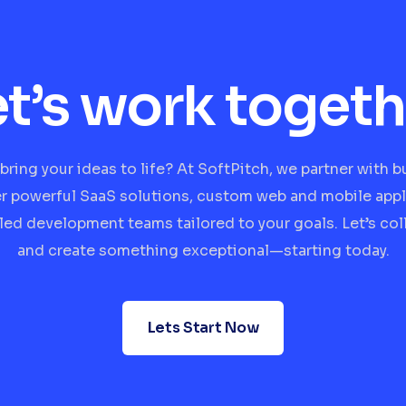
et’s work togeth
bring your ideas to life? At SoftPitch, we partner with 
er powerful SaaS solutions, custom web and mobile appl
lled development teams tailored to your goals. Let’s col
and create something exceptional—starting today.
Lets Start Now