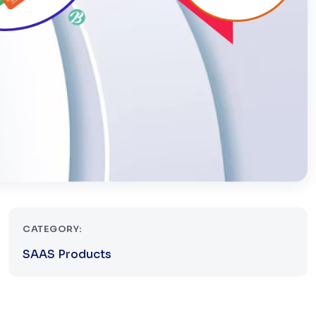
CATEGORY:
SAAS Products