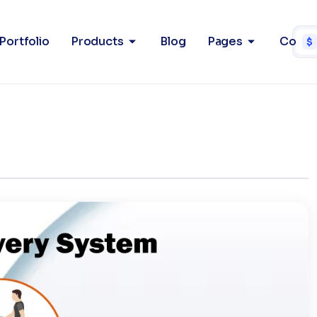
ry System
Home
Po
Portfolio
Products
Blog
Pages
Conta
$