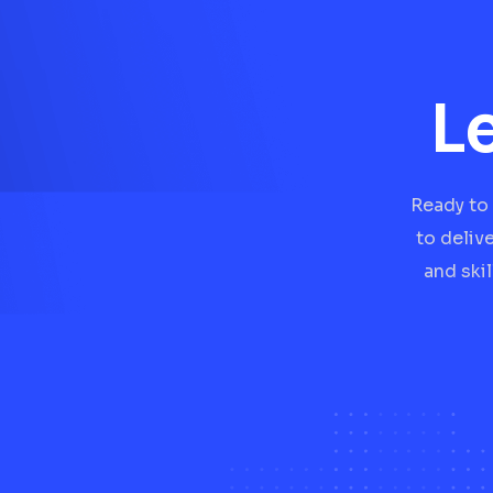
L
Ready to 
to deliv
and ski