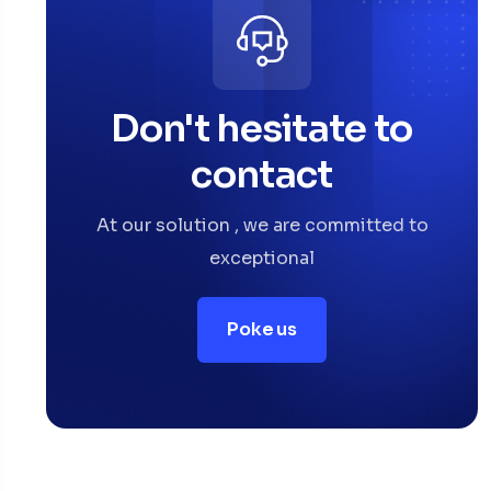
Don't hesitate to
contact
At our solution , we are committed to
exceptional
Poke us