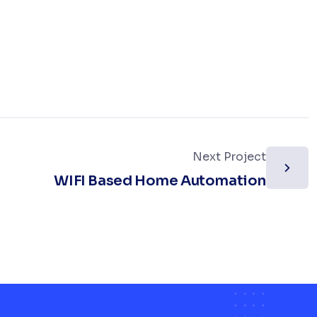
Next Project
WIFI Based Home Automation