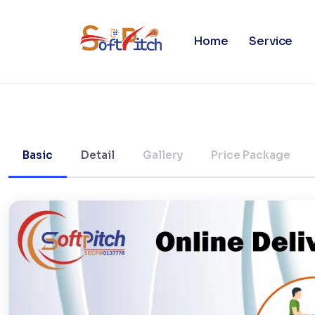
Online Food Ordering/Delive
Home
Service
Basic
Detail
Gallery
Price Package