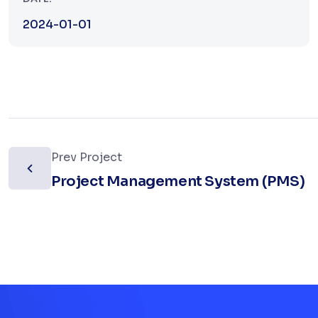
2024-01-01
Prev Project
Project Management System (PMS)