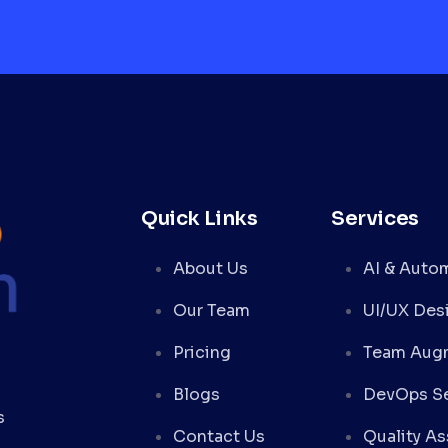
Quick Links
Services
About Us
AI & Auto
Our Team
UI/UX Des
Pricing
Team Aug
Blogs
DevOps Se
s
Contact Us
Quality A