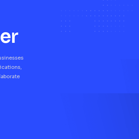
er
businesses
ications,
laborate