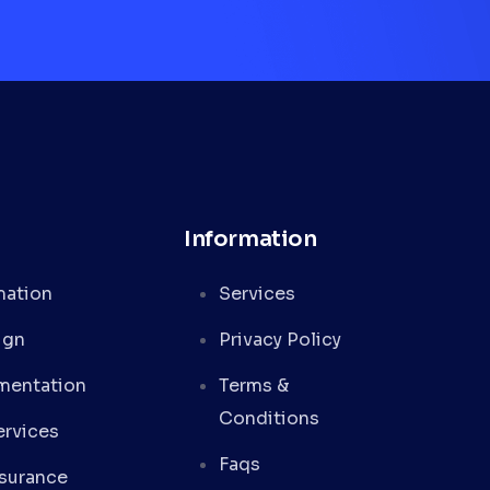
Information
mation
Services
ign
Privacy Policy
mentation
Terms &
Conditions
rvices
Faqs
ssurance