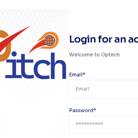
Login for an 
Welcome to Optech
Email*
Password*