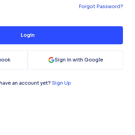
Forgot Password?
Login
ebook
Sign In with Google
 have an account yet?
Sign Up