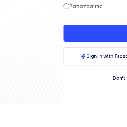
Remember me
Sign In with Fac
Don’t