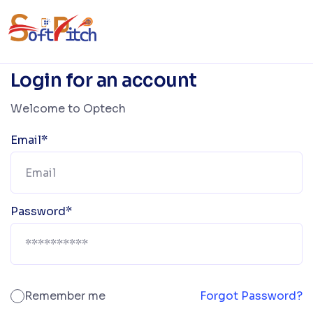
Login for an account
Welcome to Optech
Email*
Password*
Remember me
Forgot Password?