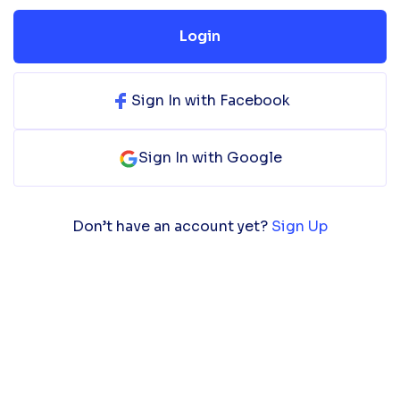
Login
Sign In with Facebook
Sign In with Google
Don’t have an account yet?
Sign Up